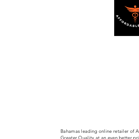
Bahamas leading online retailer of A
Greater Quality at an even better pr