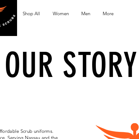
Shop All
Women
Men
More
OUR STORY
ffordable Scrub uniforms.
ice. Serving Nassau and the