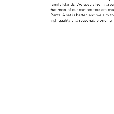
Family Islands. We specialize in great
that most of our competitors are cha
Pants. A set is better, and we aim t
high quality and reasonable pricing