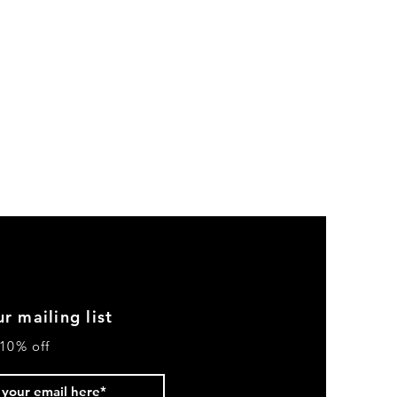
r mailing list
10% off