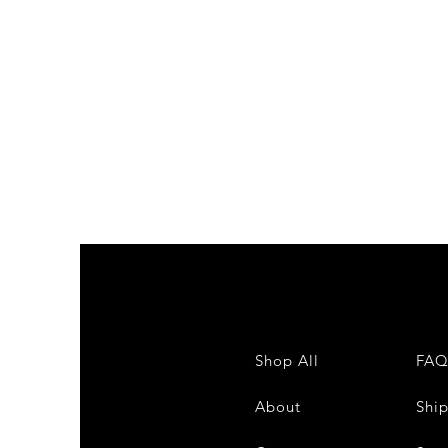
Shop All
FA
About
Shi