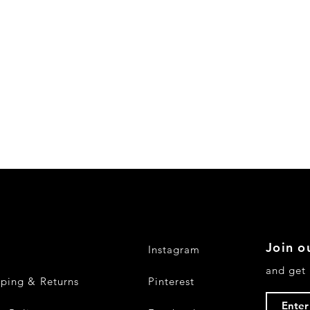
Join ou
Q
Instagram
and get 
pping & Returns
Pinterest