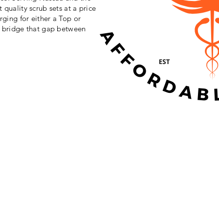
 quality scrub sets at a price
rging for either a Top or
o bridge that gap between