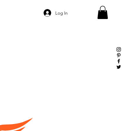
Log In