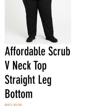
Affordable Scrub
V Neck Top
Straight Leg
Bottom
Price
BSD 30.00