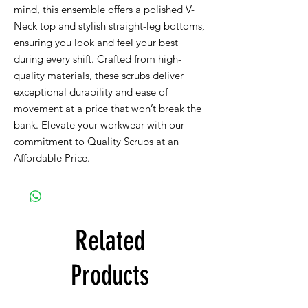
mind, this ensemble offers a polished V-
Neck top and stylish straight-leg bottoms,
ensuring you look and feel your best
during every shift. Crafted from high-
quality materials, these scrubs deliver
exceptional durability and ease of
movement at a price that won’t break the
bank. Elevate your workwear with our
commitment to Quality Scrubs at an
Affordable Price.
Related
Products