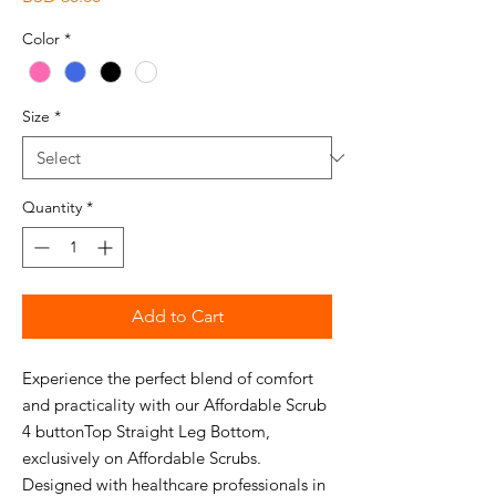
Color
*
Size
*
Quantity
*
Add to Cart
Experience the perfect blend of comfort
and practicality with our Affordable Scrub
4 buttonTop Straight Leg Bottom,
exclusively on Affordable Scrubs.
Designed with healthcare professionals in