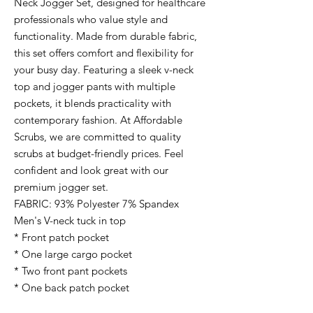
Neck Jogger Set, designed for healthcare
professionals who value style and
functionality. Made from durable fabric,
this set offers comfort and flexibility for
your busy day. Featuring a sleek v-neck
top and jogger pants with multiple
pockets, it blends practicality with
contemporary fashion. At Affordable
Scrubs, we are committed to quality
scrubs at budget-friendly prices. Feel
confident and look great with our
premium jogger set.
FABRIC: 93% Polyester 7% Spandex
Men's V-neck tuck in top
* Front patch pocket
* One large cargo pocket
* Two front pant pockets
* One back patch pocket