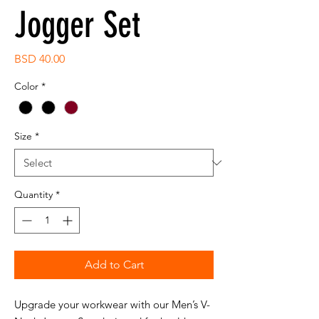
Jogger Set
Price
BSD 40.00
Color
*
Size
*
Quantity
*
Add to Cart
Upgrade your workwear with our Men’s V-