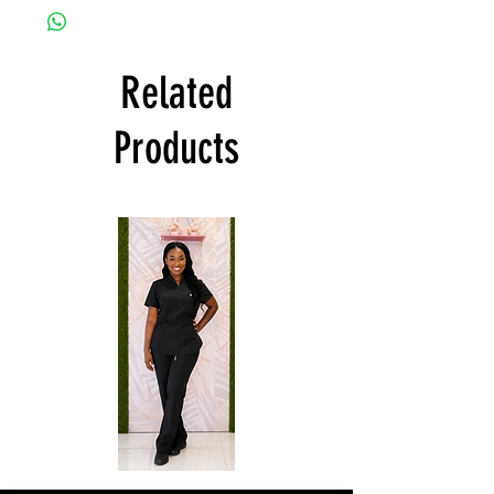
Related
Products
Affordable
Natural
Scrubs
Uniforms