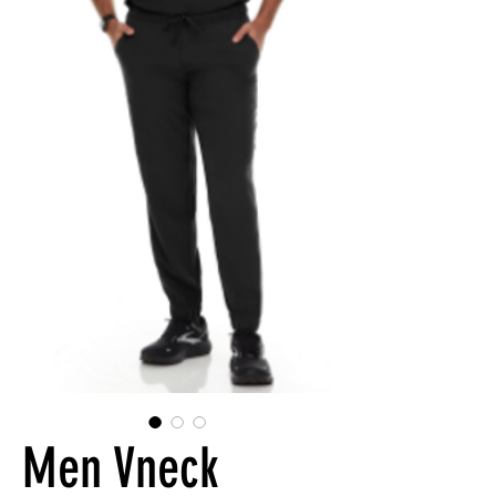
Men Vneck